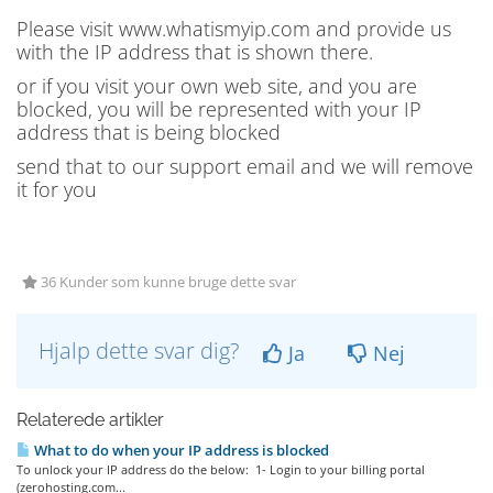
Please visit www.whatismyip.com and provide us
with the IP address that is shown there.
or if you visit your own web site, and you are
blocked, you will be represented with your IP
address that is being blocked
send that to our support email and we will remove
it for you
36 Kunder som kunne bruge dette svar
Hjalp dette svar dig?
Ja
Nej
Relaterede artikler
What to do when your IP address is blocked
To unlock your IP address do the below: 1- Login to your billing portal
(zerohosting.com...