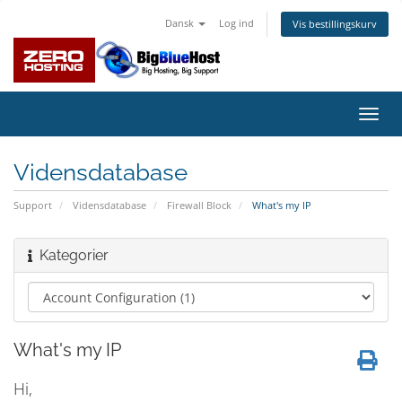
Dansk
Log ind
Vis bestillingskurv
Skift
navig
Vidensdatabase
Support
Vidensdatabase
Firewall Block
What's my IP
Kategorier
What's my IP
Hi,