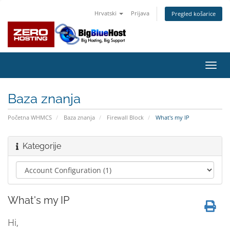
Hrvatski
Prijava
Pregled košarice
Preba
navig
Baza znanja
Početna WHMCS
Baza znanja
Firewall Block
What's my IP
Kategorije
What's my IP
Hi,