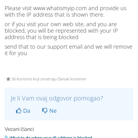
Please visit www.whatismyip.com and provide us
with the IP address that is shown there.
or if you visit your own web site, and you are
blocked, you will be represented with your IP
address that is being blocked
send that to our support email and we will remove
it for you
36 Korisnici koji smatraju članak korisnim
Je li Vam ovaj odgovor pomogao?
Da
Ne
Vezani članci
What to do when your IP address is blocked