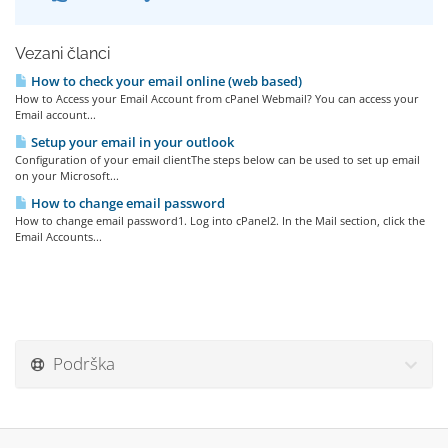
Vezani članci
How to check your email online (web based)
How to Access your Email Account from cPanel Webmail? You can access your
Email account...
Setup your email in your outlook
Configuration of your email clientThe steps below can be used to set up email
on your Microsoft...
How to change email password
How to change email password1. Log into cPanel2. In the Mail section, click the
Email Accounts...
Podrška