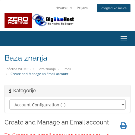
Hrvatski
Prijava
Pregled košarice
Preba
navig
Baza znanja
Početna WHMCS
Baza znanja
Email
Create and Manage an Email account
Kategorije
Create and Manage an Email account