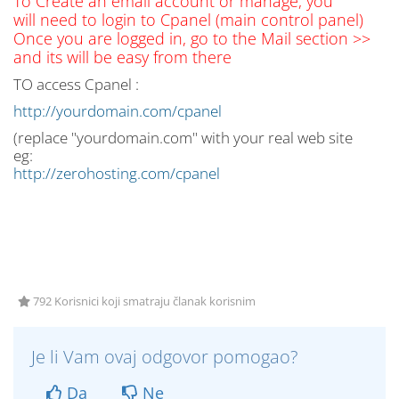
To Create an email account or manage, you
will need to login to Cpanel (main control panel)
Once you are logged in, go to the Mail section >>
and its will be easy from there
TO access Cpanel :
http://yourdomain.com/cpanel
(replace "yourdomain.com" with your real web site
eg:
http://zerohosting.com/cpanel
792 Korisnici koji smatraju članak korisnim
Je li Vam ovaj odgovor pomogao?
Da
Ne