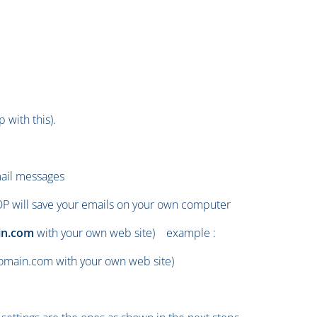
 with this).
mail messages
OP will save your emails on your own computer
n.com
with your own web site) example :
main.com with your own web site)