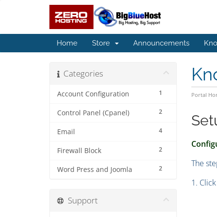
Home
Store
Announcements
Kno
Kn
Categories
1
Account Configuration
Portal H
2
Control Panel (Cpanel)
Set
4
Email
Configu
2
Firewall Block
The ste
2
Word Press and Joomla
1. Clic
Support