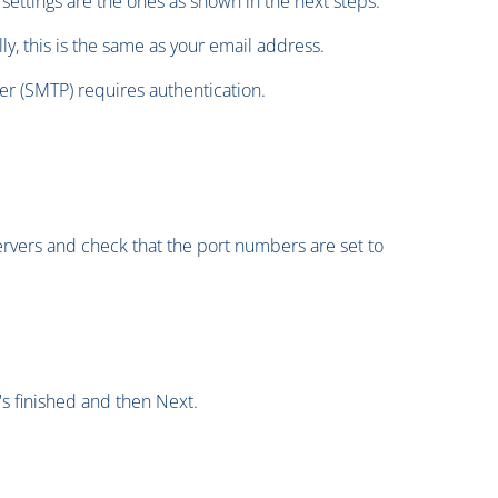
settings are the ones as shown in the next steps.
y, this is the same as your email address.
er (SMTP) requires authentication.
ervers and check that the port numbers are set to
's finished and then Next.