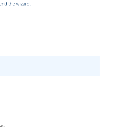
 end the wizard.
e...