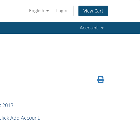
English
Login
View Cart
Account
k 2013.
 click Add Account.