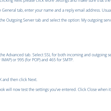
clicking Next please click More Settings and make sure that the 
he General tab, enter your name and a reply email address. Usuall
 the Outgoing Server tab and select the option: My outgoing serv
 the Advanced tab. Select SSL for both incoming and outgoing s
r IMAP) or 995 (for POP) and 465 for SMTP.
K and then click Next.
ook will now test the settings you've entered. Click Close when it