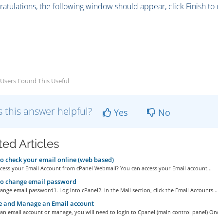
ratulations, the following window should appear, click Finish to
Users Found This Useful
 this answer helpful?
Yes
No
ted Articles
 check your email online (web based)
cess your Email Account from cPanel Webmail? You can access your Email account...
o change email password
nge email password1. Log into cPanel2. In the Mail section, click the Email Accounts...
e and Manage an Email account
an email account or manage, you will need to login to Cpanel (main control panel) Onc