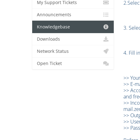
2.Selec
My Support Tickets
Announcements
Knowledgebase
3. Sele
Downloads
Network Status
4. Fill
Open Ticket
>> Your
>> E-ma
>> Acco
and fre
>> Inco
mail.ze
>> Outg
>> User
>> Pass