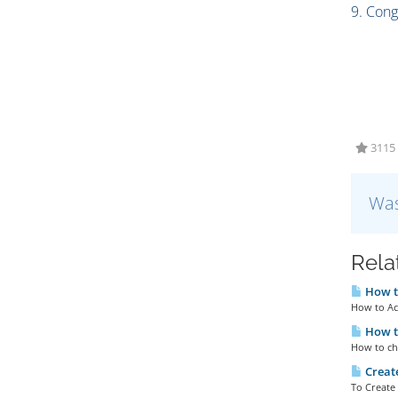
9. Cong
3115 
Was
Rela
How to
How to Ac
How t
How to cha
Creat
To Create 