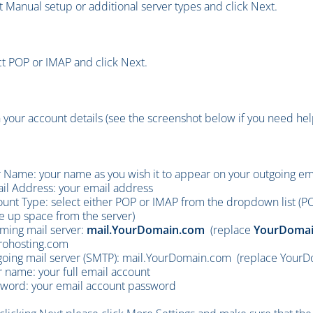
t Manual setup or additional server types and click Next.
ct POP or IMAP and click Next.
 in your account details (see the screenshot below if you need help
 Name: your name as you wish it to appear on your outgoing e
il Address: your email address
unt Type: select either POP or IMAP from the dropdown list (P
e up space from the server)
ming mail server:
mail.YourDomain.com
(replace
YourDomai
rohosting.com
oing mail server (SMTP):
mail.YourDomain.com (replace YourDo
 name: your full email account
word: your email account password