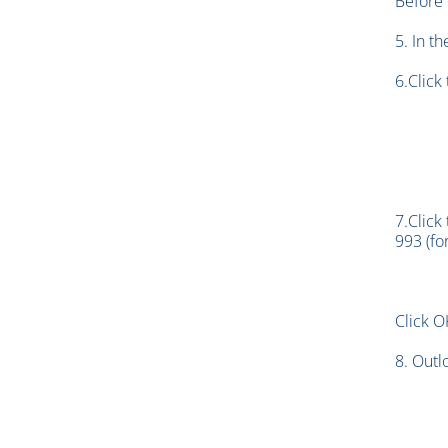
Before 
5. In t
6.Click
7.Click
993 (fo
Click O
8. Outl