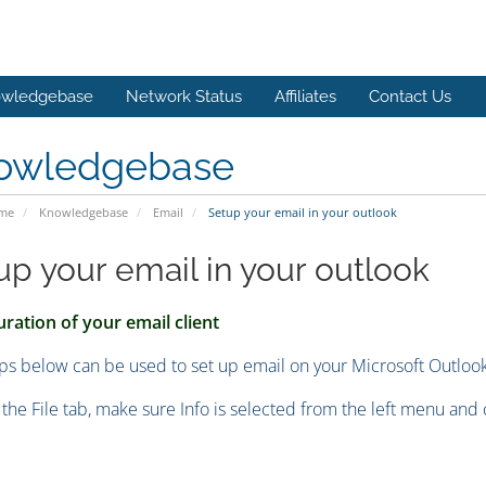
wledgebase
Network Status
Affiliates
Contact Us
owledgebase
ome
Knowledgebase
Email
Setup your email in your outlook
up your email in your outlook
ration of your email client
ps below can be used to set up email on your Microsoft Outloo
k the File tab, make sure Info is selected from the left menu and