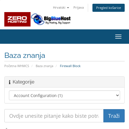
Hrvatski
Prijava
Pregled košarice
Preba
navig
Baza znanja
Početna WHMCS
Baza znanja
Firewall Block
Kategorije