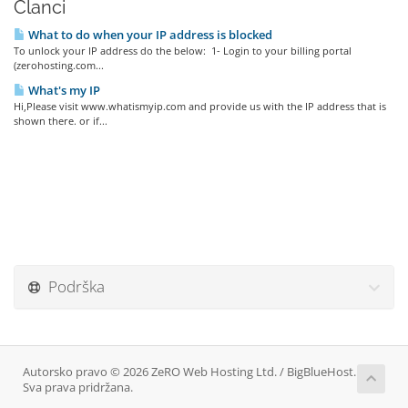
Članci
What to do when your IP address is blocked
To unlock your IP address do the below: 1- Login to your billing portal
(zerohosting.com...
What's my IP
Hi,Please visit www.whatismyip.com and provide us with the IP address that is
shown there. or if...
Podrška
Autorsko pravo © 2026 ZeRO Web Hosting Ltd. / BigBlueHost.
Sva prava pridržana.