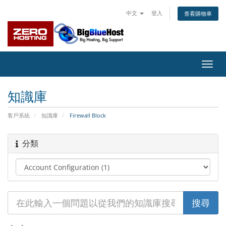
中文
登入
查看購物車
切
換
導
知識庫
覽
客戶系統
知識庫
Firewall Block
分類