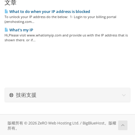
文章
What to do when your IP address is blocked
To unlock your IP address do the below: 1- Login to your billing portal
(zerohosting.com...
What's my IP
Hi,Please visit www.whatismyip.com and provide us with the IP address that is
shown there. or if...
技術支援
版權所有 © 2026 ZeRO Web Hosting Ltd. / BigBlueHost。版權
所有。