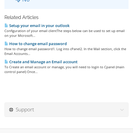
Related Articles
Setup your email in your outlook
Configuration of your email clientThe steps below can be used to set up email
on your Microsoft...
How to change email password
How to change email password1. Log into cPanel2. In the Mail section, click the
Email Accounts...
Create and Manage an Email account
To Create an email account or manage, you will need to login to Cpanel (main
control panel) Once...
Support