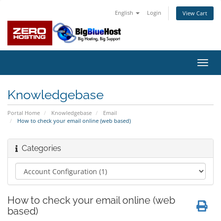
English
Login
View Cart
Toggl
navig
Knowledgebase
Portal Home
Knowledgebase
Email
How to check your email online (web based)
Categories
How to check your email online (web
based)