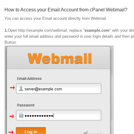
How to Access your Email Account from cPanel Webmail?
You can access your Email account directly from Webmail.
1.
Open http://example.com/webmail, replace "
example.com
" with your d
enter your full email address and password in user
login details and then p
Button.