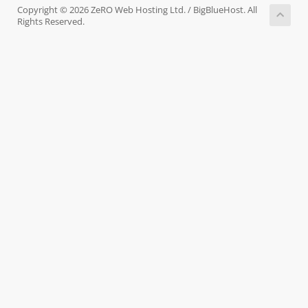
Copyright © 2026 ZeRO Web Hosting Ltd. / BigBlueHost. All
Rights Reserved.