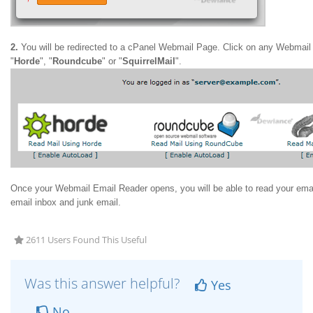
2.
You will be redirected to a cPanel Webmail Page. Click on any Webmail
"
Horde
", "
Roundcube
" or "
SquirrelMail
".
Once your Webmail Email Reader opens, you will be able to read your ema
email inbox and junk email.
2611 Users Found This Useful
Was this answer helpful?
Yes
No