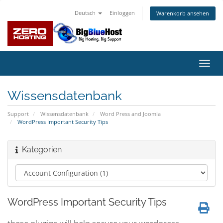
Deutsch
Einloggen
Warenkorb ansehen
Navig
ein-/
Wissensdatenbank
Support
Wissensdatenbank
Word Press and Joomla
WordPress Important Security Tips
Kategorien
WordPress Important Security Tips