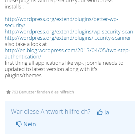
these plugins will help secure your wordpress
installs :
http://wordpress.org/extend/plugins/better-wp-
security/
http://wordpress.org/extend/plugins/wp-security-scan
http://wordpress.org/extend/plugins/...curity-scanner
also take a look at
http://en.blog.wordpress.com/2013/04/05/two-step-
authentication/
first thing all applications like wp-, joomla needs to
updated to latest version along with it's
plugins/themes
763 Benutzer fanden dies hilfreich
War diese Antwort hilfreich?
Ja
Nein