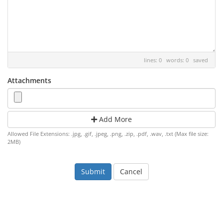
lines: 0 words: 0
saved
Attachments
Add More
Allowed File Extensions: .jpg, .gif, .jpeg, .png, .zip, .pdf, .wav, .txt (Max file size:
2MB)
Cancel