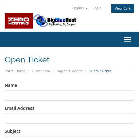
English
Login
View Cart
Toggl
navig
Open Ticket
Portal Home
Client Area
Support Tickets
Submit Ticket
Name
Email Address
Subject