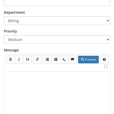
Department
Priority
Message
Preview