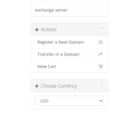
exchange server
Actions
Register a New Domain
Transfer in a Domain
View Cart
Choose Currency