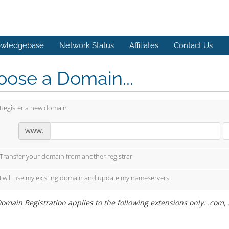
wledgebase
Network Status
Affiliates
Contact Us
ose a Domain...
Register a new domain
www.
Transfer your domain from another registrar
I will use my existing domain and update my nameservers
omain Registration applies to the following extensions only: .com, .ne