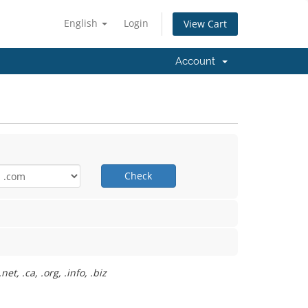
English
Login
View Cart
Account
Check
t, .ca, .org, .info, .biz