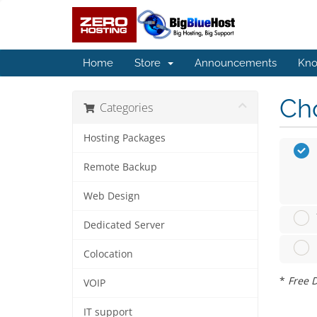
Home
Store
Announcements
Kno
Cho
Categories
Hosting Packages
Remote Backup
Web Design
Dedicated Server
Colocation
*
Free D
VOIP
IT support