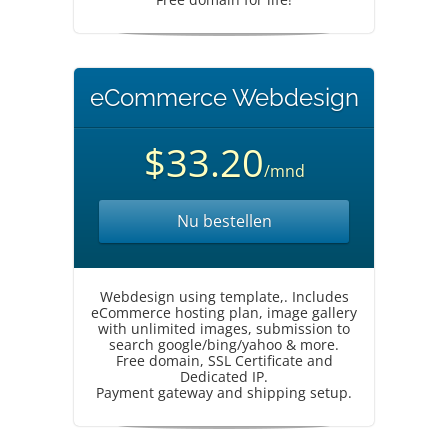
eCommerce Webdesign
$33.20
/mnd
Nu bestellen
Webdesign using template,. Includes
eCommerce hosting plan, image gallery
with unlimited images, submission to
search google/bing/yahoo & more.
Free domain, SSL Certificate and
Dedicated IP.
Payment gateway and shipping setup.