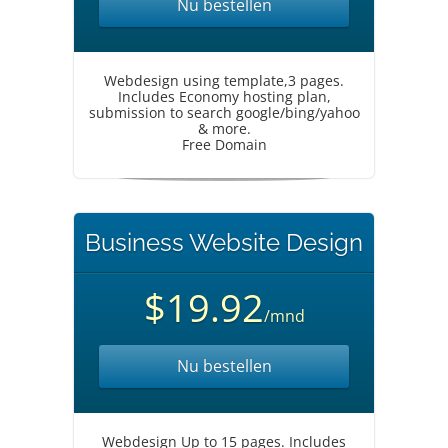
Nu bestellen
Webdesign using template,3 pages.
Includes Economy hosting plan,
submission to search google/bing/yahoo
& more.
Free Domain
Business Website Design
$19.92
/mnd
Nu bestellen
Webdesign Up to 15 pages. Includes