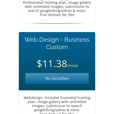
Professional hosting plan, image gallery
with unlimited images, submission to
search google/bing/yahoo & more.
Free domain for life!
Web Design - Business
Custom
$11.38
/mnd
Nu bestellen
Webdesign, Includes Economyl hosting
plan, image gallery with unlimited
images, submission to search
google/bing/yahoo & more.
Free domain for life!