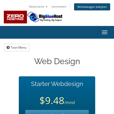
Nederlands
Aanmelden
Winkelwagen bekijken
Navig
in-/u
Toon Menu
Web Design
Starter Webdesign
$9.48
/mnd