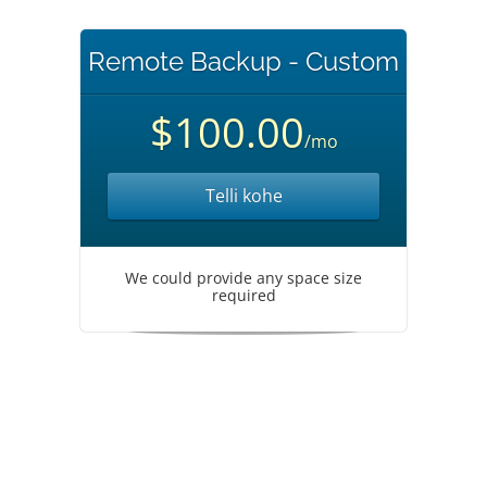
Remote Backup - Custom
$100.00
/mo
Telli kohe
We could provide any space size
required