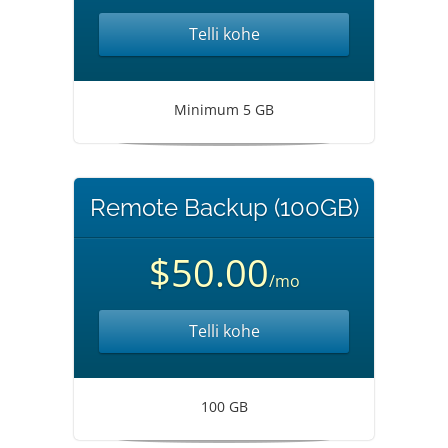
Telli kohe
Minimum 5 GB
Remote Backup (100GB)
$50.00
/mo
Telli kohe
100 GB