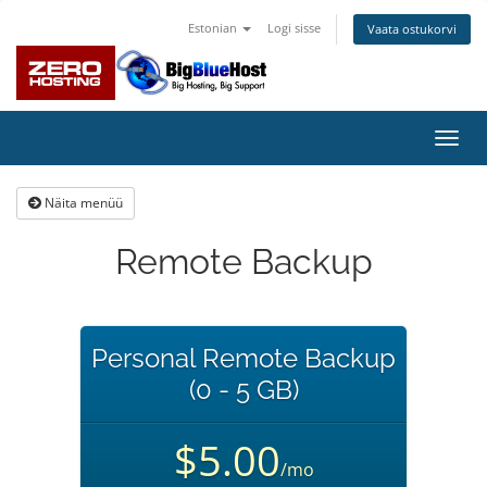
Estonian
Logi sisse
Vaata ostukorvi
Lülit
navig
Näita menüü
Remote Backup
Personal Remote Backup
(0 - 5 GB)
$5.00
/mo