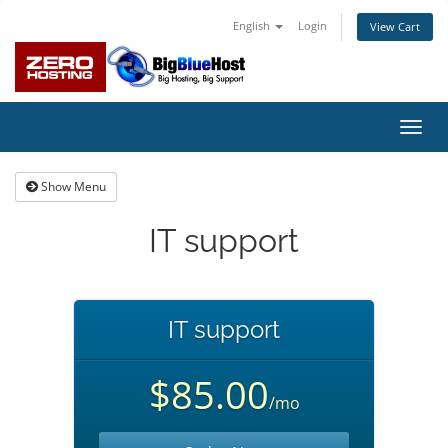
English
Login
View Cart
Toggl
navig
Show Menu
IT support
IT support
$85.00
/mo