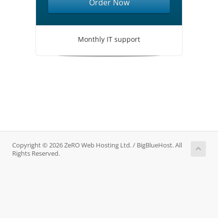
Order Now
Monthly IT support
Copyright © 2026 ZeRO Web Hosting Ltd. / BigBlueHost. All
Rights Reserved.