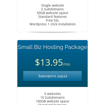
Single website
5 Subdomains
50GB website space
Standard features
Free SSL
Wordpress 1 click installation
Small Biz Hosting Package
$13.95
/mo
Замовити зараз
5 websites
10 Subdomains
100GB website space
Standard features