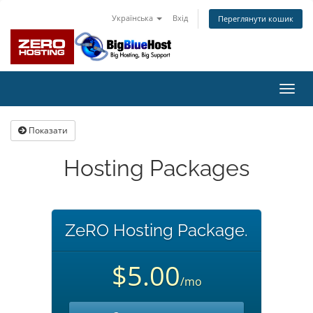
Українська
Вхід
Переглянути кошик
Пере
наві
Показати
Hosting Packages
ZeRO Hosting Package.
$5.00
/mo