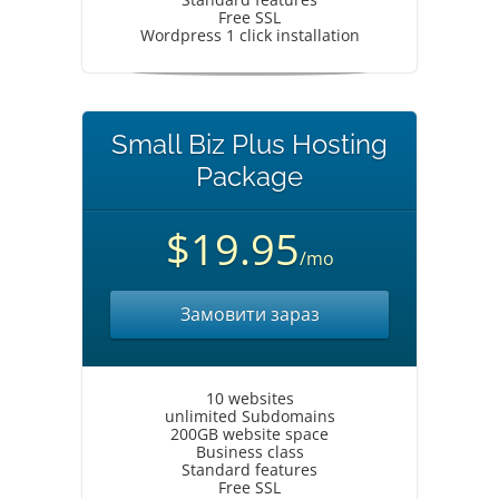
Free SSL
Wordpress 1 click installation
Small Biz Plus Hosting
Package
$19.95
/mo
Замовити зараз
10 websites
unlimited Subdomains
200GB website space
Business class
Standard features
Free SSL