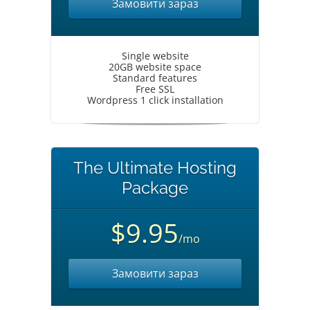
Замовити зараз
Single website
20GB website space
Standard features
Free SSL
Wordpress 1 click installation
The Ultimate Hosting
Package
$9.95
/mo
Замовити зараз