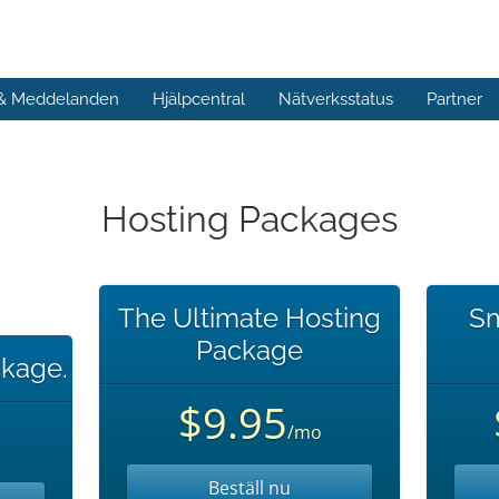
 & Meddelanden
Hjälpcentral
Nätverksstatus
Partner
Hosting Packages
The Ultimate Hosting
Sm
Package
kage.
$9.95
/mo
Beställ nu