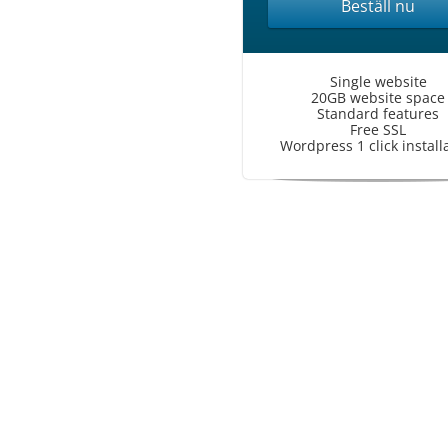
Beställ nu
Single website
20GB website space
Standard features
Free SSL
Wordpress 1 click install