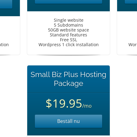
Single website
5 Subdomains
50GB website space
Standard features
Free SSL
ation
Wordpress 1 click installation
Word
Small Biz Plus Hosting
Package
$19.95
/mo
Beställ nu