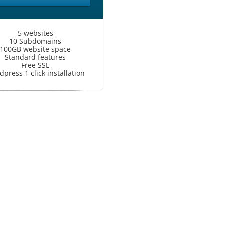
5 websites
10 Subdomains
100GB website space
Standard features
Free SSL
press 1 click installation