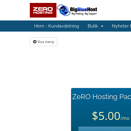
Hem - Kundavdelning
Butik
Nyheter
Visa meny
ZeRO Hosting Pac
$5.00
/mo