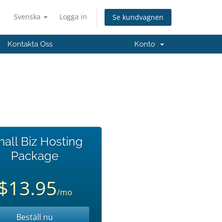
Svenska
Logga in
Se kundvagnen
Kontakta Oss
Konto
all Biz Hosting
Package
$13.95
/mo
Beställ nu