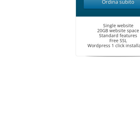
Ordina subito
Single website
20GB website space
Standard features
Free SSL
Wordpress 1 click install