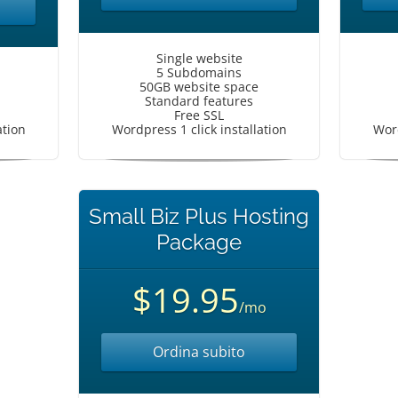
Single website
5 Subdomains
50GB website space
Standard features
Free SSL
ation
Wordpress 1 click installation
Word
Small Biz Plus Hosting
Package
$19.95
/mo
Ordina subito