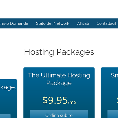
chivio Domande
Stato del Network
Affiliati
Contattaci!
Hosting Packages
The Ultimate Hosting
Sm
Package
kage.
$9.95
/mo
Ordina subito