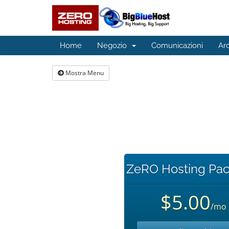
Home
Negozio
Comunicazioni
Ar
Mostra Menu
ZeRO Hosting Pac
$5.00
/mo