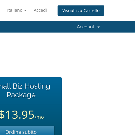
Italiano
Accedi
Visualizza Carrello
Account
all Biz Hosting
Package
$13.95
/mo
Ordina subito