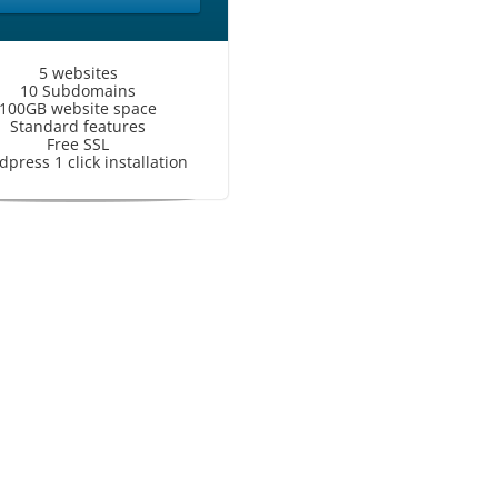
5 websites
10 Subdomains
100GB website space
Standard features
Free SSL
press 1 click installation