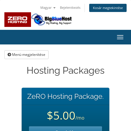
Magyar
Bejelentkezés
Kosár megtekintése
Váltá
a
navig
Menü megjelenítése
Hosting Packages
ZeRO Hosting Package.
$5.00
/mo