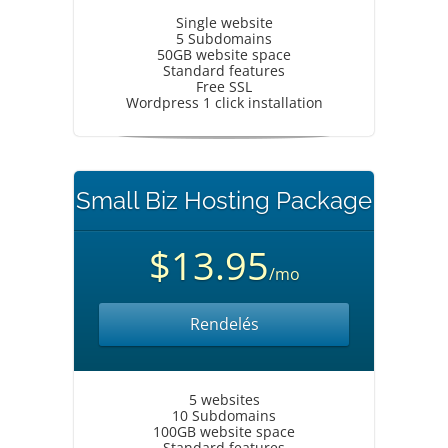
Single website
5 Subdomains
50GB website space
Standard features
Free SSL
Wordpress 1 click installation
Small Biz Hosting Package
$13.95
/mo
Rendelés
5 websites
10 Subdomains
100GB website space
Standard features