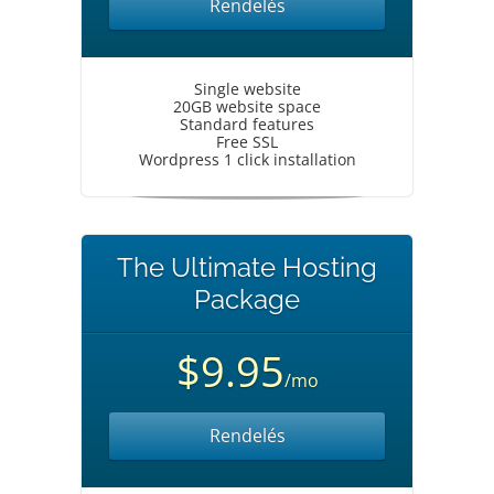
Rendelés
Single website
20GB website space
Standard features
Free SSL
Wordpress 1 click installation
The Ultimate Hosting
Package
$9.95
/mo
Rendelés