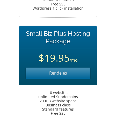
Free SSL
Wordpress 1 click installation
Small Biz Plus Hosting
Package
$19.95
/mo
Rendelés
10 websites
unlimited Subdomains
200GB website space
Business class
Standard features
Free SSL