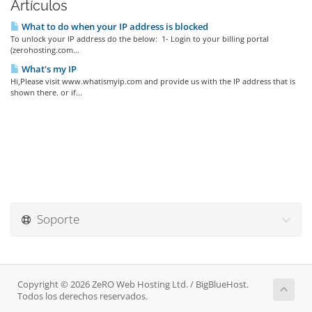
Artículos
What to do when your IP address is blocked
To unlock your IP address do the below: 1- Login to your billing portal
(zerohosting.com...
What's my IP
Hi,Please visit www.whatismyip.com and provide us with the IP address that is
shown there. or if...
Soporte
Copyright © 2026 ZeRO Web Hosting Ltd. / BigBlueHost.
Todos los derechos reservados.