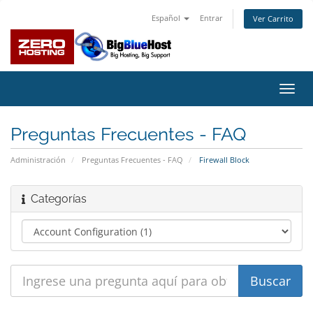
Español
Entrar
Ver Carrito
Alter
Nave
Preguntas Frecuentes - FAQ
Administración
Preguntas Frecuentes - FAQ
Firewall Block
Categorías