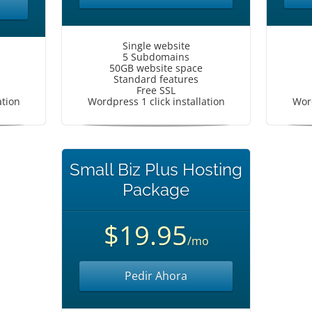
Single website
5 Subdomains
50GB website space
Standard features
Free SSL
ation
Wordpress 1 click installation
Word
Small Biz Plus Hosting
Package
$19.95
/mo
Pedir Ahora