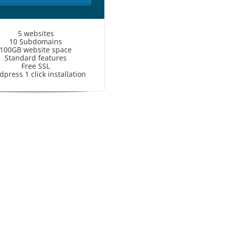
5 websites
10 Subdomains
100GB website space
Standard features
Free SSL
press 1 click installation