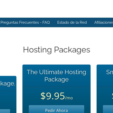
Preguntas Frecuentes - FAQ
Estado de la Red
Afiliacione
Hosting Packages
The Ultimate Hosting
Sm
Package
kage.
$9.95
/mo
Pedir Ahora