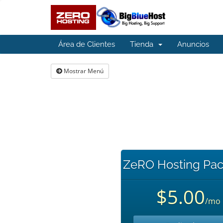
Área de Clientes
Tienda
Anuncios
Mostrar Menú
ZeRO Hosting Pac
$5.00
/mo