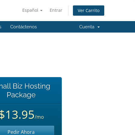
Español
Entrar
Ver Carrito
s
Contáctenos
Cuenta
all Biz Hosting
Package
$13.95
/mo
Pedir Ahora