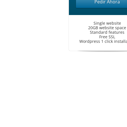
Pedir Ahora
Single website
20GB website space
Standard features
Free SSL
Wordpress 1 click install